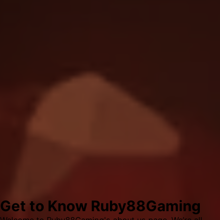
Get to Know Ruby88Gaming
Welcome to Ruby88Gaming's about us page. We’re all