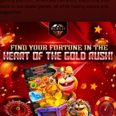
gaming platform, where you can enjoy everything from
slots to live dealer games, all while feeling secure and
supported.