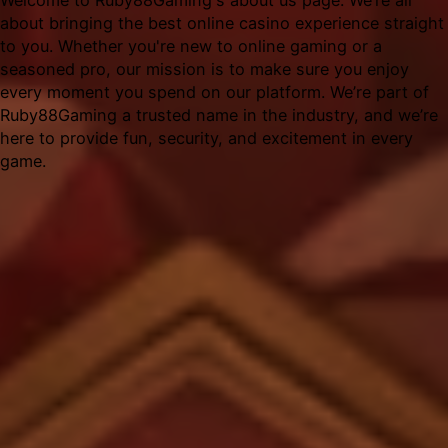
about bringing the best online casino experience straight
to you. Whether you're new to online gaming or a
seasoned pro, our mission is to make sure you enjoy
every moment you spend on our platform. We’re part of
Ruby88Gaming a trusted name in the industry, and we’re
here to provide fun, security, and excitement in every
game.