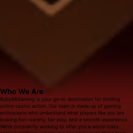
Who We Are
Ruby88Gaming is your go-to destination for thrilling
online casino action. Our team is made up of gaming
enthusiasts who understand what players like you are
looking for—variety, fair play, and a smooth experience.
We’re constantly working to offer you a world-class