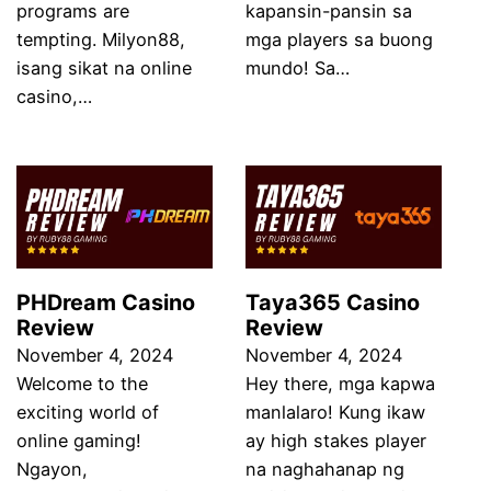
programs are
kapansin-pansin sa
tempting. Milyon88,
mga players sa buong
isang sikat na online
mundo! Sa…
casino,…
PHDream Casino
Taya365 Casino
Review
Review
November 4, 2024
November 4, 2024
Welcome to the
Hey there, mga kapwa
exciting world of
manlalaro! Kung ikaw
online gaming!
ay high stakes player
Ngayon,
na naghahanap ng