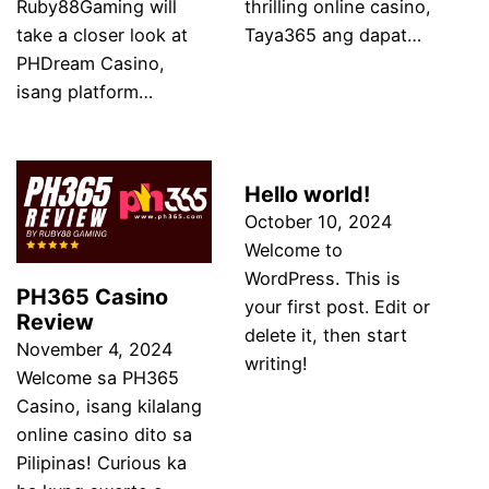
Ruby88Gaming will
thrilling online casino,
take a closer look at
Taya365 ang dapat…
PHDream Casino,
isang platform…
Hello world!
October 10, 2024
Welcome to
WordPress. This is
PH365 Casino
your first post. Edit or
Review
delete it, then start
November 4, 2024
writing!
Welcome sa PH365
Casino, isang kilalang
online casino dito sa
Pilipinas! Curious ka