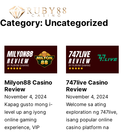
Category:
Uncategorized
Milyon88 Casino
747live Casino
Review
Review
November 4, 2024
November 4, 2024
Kapag gusto mong i-
Welcome sa ating
level up ang iyong
exploration ng 747live,
online gaming
isang popular online
experience, VIP
casino platform na