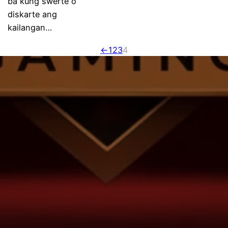
ba kung swerte o
diskarte ang
kailangan…
←
1
2
3
4