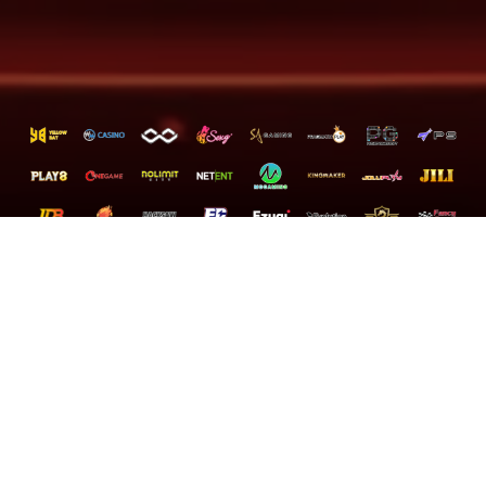
© RUBY88 All rights Reserved
All content, image, and logo are respected
property of RUBY88 and protected by copyright
law.